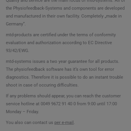
Quality and service are the main focus of mtd-systems. All of
the Physiofeedback-Systems and components are developed
and manufactured in their own facility. Completely „made in
Germany“.
mtd-products are certified under the terms of conformity
evaluation and authorization according to EC Directive
93/42/EWG.
mtd-systems issues a two year guarantee for all products.
The physiofeedback software has it‘s own tool for error
diagnostics. Therefore it is possible to do an instant trouble
shoot in case of occuring difficulties.
If any problems should appear, you can reach the customer
service hotline at 0049 9672 91 40 0 from 9:00 until 17:00
Monday – Friday.
You also can contact us
per e-mail
.