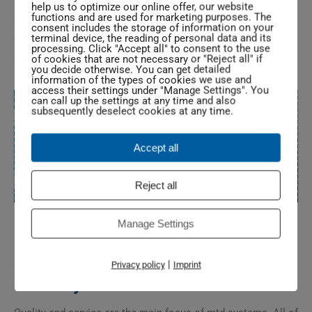
help us to optimize our online offer, our website
functions and are used for marketing purposes. The
are international representatives. If you are interested in
consent includes the storage of information on your
contacting one of our contracted representatives abroad, we
terminal device, the reading of personal data and its
processing. Click "Accept all" to consent to the use
are happy to assist you.
of cookies that are not necessary or "Reject all" if
you decide otherwise. You can get detailed
information of the types of cookies we use and
access their settings under "Manage Settings". You
can call up the settings at any time and also
subsequently deselect cookies at any time.
Accept all
Reject all
Manage Settings
Service and Quality „made in
|
Privacy policy
Imprint
Germany“