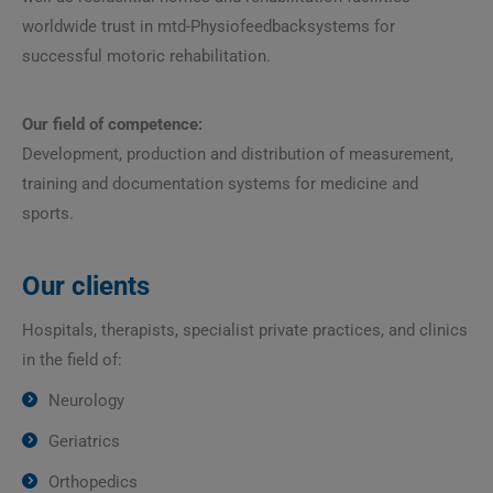
worldwide trust in mtd-Physiofeedbacksystems for
successful motoric rehabilitation.
Our field of competence:
Development, production and distribution of measurement,
training and documentation systems for medicine and
sports.
Our clients
Hospitals, therapists, specialist private practices, and clinics
in the field of:
Neurology
Geriatrics
Orthopedics