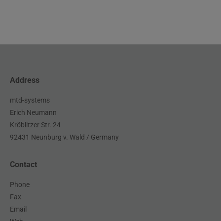
Address
mtd-systems
Erich Neumann
Kröblitzer Str. 24
92431 Neunburg v. Wald / Germany
Contact
Phone
Fax
Email