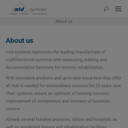
Search:
About us
About us
mtd-systems represents the leading manufacturer of
multifunctional systems with measuring, training and
documentation functions for motoric rehabilitation.
With innovative products and up-to-date know-how they offer
all that is needed for extraordinary success for 22 years now.
Their systems ensure an optimum of training success,
improvement of competence and increase of business
volume.
Already several hundred practices, clinics and hospitals as
well as residential homes and rehabilitation facilities