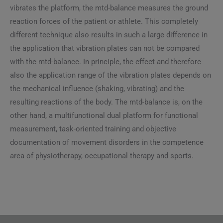
vibrates the platform, the mtd-balance measures the ground
reaction forces of the patient or athlete. This completely
different technique also results in such a large difference in
the application that vibration plates can not be compared
with the mtd-balance. In principle, the effect and therefore
also the application range of the vibration plates depends on
the mechanical influence (shaking, vibrating) and the
resulting reactions of the body. The mtd-balance is, on the
other hand, a multifunctional dual platform for functional
measurement, task-oriented training and objective
documentation of movement disorders in the competence
area of ​​physiotherapy, occupational therapy and sports.