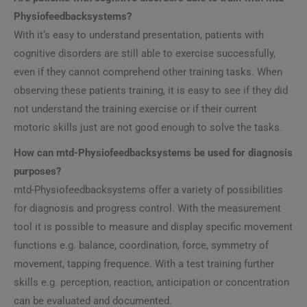
Physiofeedbacksystems?
With it‘s easy to understand presentation, patients with
cognitive disorders are still able to exercise successfully,
even if they cannot comprehend other training tasks. When
observing these patients training, it is easy to see if they did
not understand the training exercise or if their current
motoric skills just are not good enough to solve the tasks.
How can mtd-Physiofeedbacksystems be used for diagnosis
purposes?
mtd-Physiofeedbacksystems offer a variety of possibilities
for diagnosis and progress control. With the measurement
tool it is possible to measure and display specific movement
functions e.g. balance, coordination, force, symmetry of
movement, tapping frequence. With a test training further
skills e.g. perception, reaction, anticipation or concentration
can be evaluated and documented.