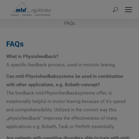
Search:
FAQs
FAQs
What is Physiofeedback?
A specific feedback process, used in motoric learing.
Can mtd-Physiofeedbaksystems be used in combination
with other applications, e.g. Bobath-concept?
The feedback mtd-Physiofeedbacksystems offer, is
exeptionally helpful in motor learing because of it‘s speed
and comprehensibility. Utilized in the correct way this
„physiofeedback“ improves the effectiveness of many
applications e.g. Bobath, Taub or Perfetti essentially.
Are patients with cognitive disorders able to train with mtd-