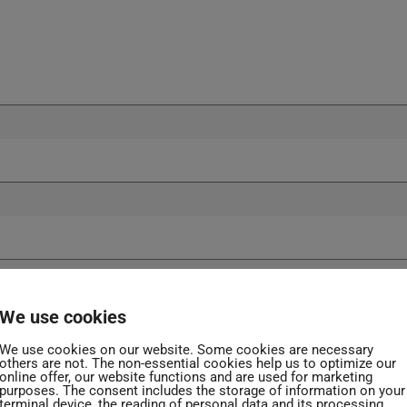
We use cookies
We use cookies on our website. Some cookies are necessary
others are not. The non-essential cookies help us to optimize our
online offer, our website functions and are used for marketing
purposes. The consent includes the storage of information on your
terminal device, the reading of personal data and its processing.