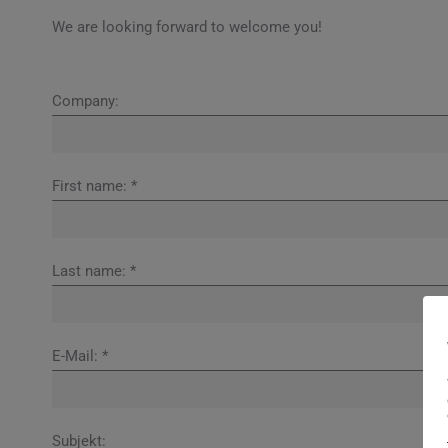
We are looking forward to welcome you!
Company:
First name: *
Last name: *
E-Mail: *
Subjekt: