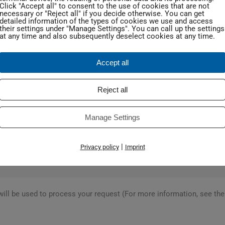
Click "Accept all" to consent to the use of cookies that are not
necessary or "Reject all" if you decide otherwise. You can get
detailed information of the types of cookies we use and access
their settings under "Manage Settings". You can call up the settings
at any time and also subsequently deselect cookies at any time.
Accept all
Reject all
Manage Settings
|
Privacy policy
Imprint
will be used to process your request (For more information, see th