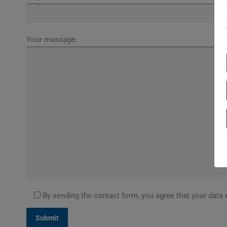
Your massage:
By sending the contact form, you agree that your data 