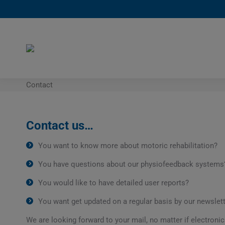
Contact
Contact us…
You want to know more about motoric rehabilitation?
You have questions about our physiofeedback systems
You would like to have detailed user reports?
You want get updated on a regular basis by our newslet
We are looking forward to your mail, no matter if electronic