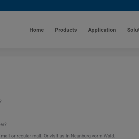
Home
Products
Application
Solu
?
ter?
 mail or regular mail. Or visit us in Neunburg vorm Wald.