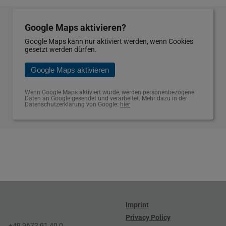
Google Maps aktivieren?
Google Maps kann nur aktiviert werden, wenn Cookies
gesetzt werden dürfen.
Google Maps aktivieren
Wenn Google Maps aktiviert wurde, werden personenbezogene
Daten an Google gesendet und verarbeitet. Mehr dazu in der
Datenschutzerklärung von Google:
hier
Imprint
Privacy Policy
+49 9672 91 40 0