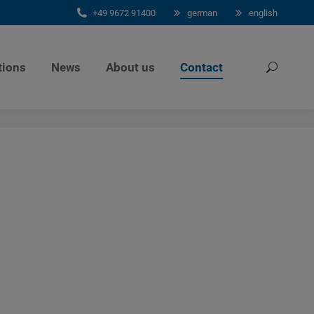
+49 9672 91400
german
english
tions
News
About us
Contact
Search: